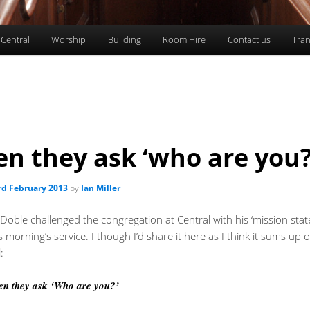
 Central
Worship
Building
Room Hire
Contact us
Tran
n they ask ‘who are you?
rd February 2013
by
Ian Miller
Doble challenged the congregation at Central with his ‘mission sta
s morning’s service. I though I’d share it here as I think it sums up o
:
n they ask ‘Who are you?’