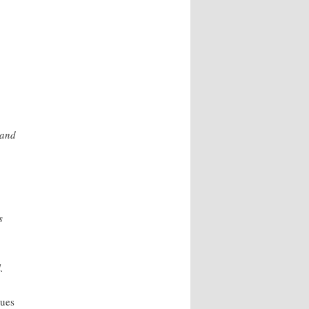
 and
s
.
lues