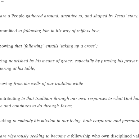
 –
are a
People
gathered around, attentive to, and shaped by Jesus’ story,
ommitted
to following him in his way of selfless love,
nowing
that ‘following’ entails ‘taking up a cross’;
eing
nourished by his means of grace: especially by praying his prayer
hering at his table;
rawing
from the wells of our tradition while
ontributing
to that tradition through our own responses to what God ha
e and continues to do through Jesus;
eeking
to embody his mission in our living, both corporate and personal
are vigorously seeking to become a
fellowship who own disciplined va