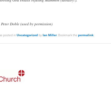
 Peter Doble (used by permission)
as posted in
Uncategorized
by
Ian Miller
. Bookmark the
permalink
.