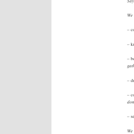
Say
We 
–
c
–
k
–
b
gat
–
d
–
c
don
–
s
We 