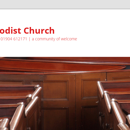
odist Church
| 01904 612171 | a community of welcome