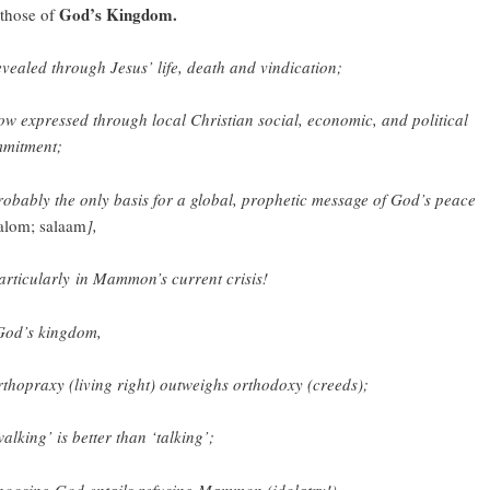
God’s Kingdom.
 those of
evealed through Jesus’ life, death and vindication;
ow expressed through local Christian social, economic, and political
mitment;
robably the only basis for a global, prophetic message of God’s peace
alom; salaam
],
articularly in Mammon’s current crisis!
God’s kingdom,
rthopraxy (living right) outweighs orthodoxy (creeds);
walking’ is better than ‘talking’;
hoosing God entails refusing Mammon (idolatry!).