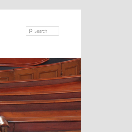
Search