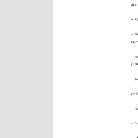
are
– r
– n
com
– p
[
sh
– p
In 
– o
– ‘
– c