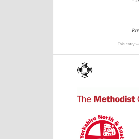
Rev
This entry w