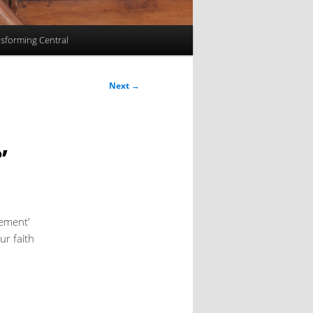
sforming Central
Next
→
’
tement’
ur faith