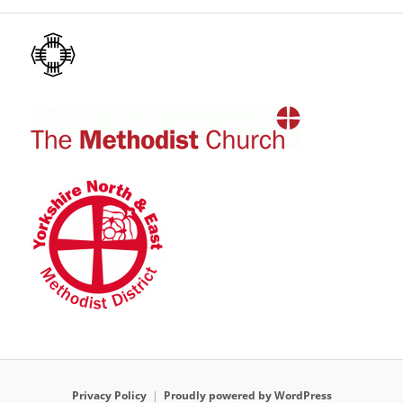
Privacy Policy
Proudly powered by WordPress