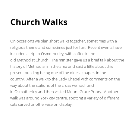
Church Walks
On occasions we plan short walks together, sometimes with a
religious theme and sometimes just for fun. Recent events have
included a trip to Osmotherley, with coffee in the
old Methodist Church. The minister gave us a brief talk about the
history of Methodism in the area and said a little about this
present building being one of the oldest chapels in the
country. After a walk to the Lady Chapel with comments on the
way about the stations of the cross we had lunch
in Osmotherley and then visited Mount Grace Priory. Another
walk was around York city centre, spotting a variety of different
cats carved or otherwise on display.