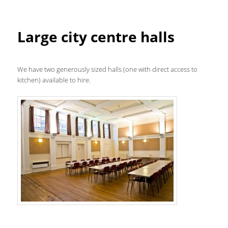
Large city centre halls
We have two generously sized halls (one with direct access to
kitchen) available to hire.