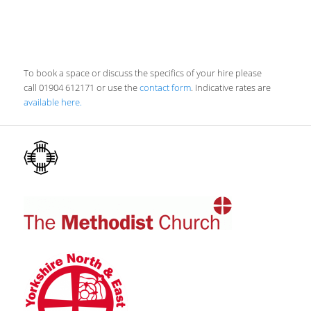
To book a space or discuss the specifics of your hire please
call 01904 612171 or use the
contact form
. Indicative rates are
available here.