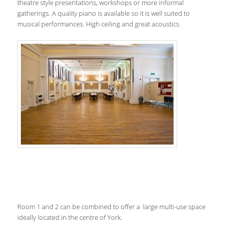
theatre style presentations, workshops or more informal
gatherings. A quality piano is available so it is well suited to
musical performances. High ceiling and great acoustics.
Room 1 and 2 can be combined to offer a large multi-use space
ideally located in the centre of York.