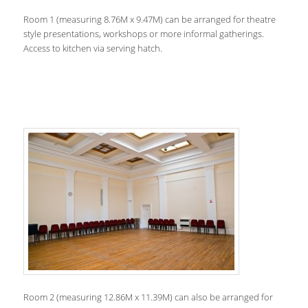
Room 1 (measuring 8.76M x 9.47M) can be arranged for theatre
style presentations, workshops or more informal gatherings.
Access to kitchen via serving hatch.
Room 2 (measuring 12.86M x 11.39M) can also be arranged for