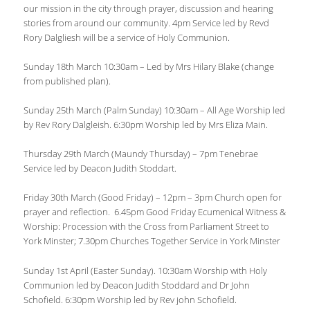
our mission in the city through prayer, discussion and hearing
stories from around our community. 4pm Service led by Revd
Rory Dalgliesh will be a service of Holy Communion.
Sunday 18th March 10:30am – Led by Mrs Hilary Blake (change
from published plan).
Sunday 25th March (Palm Sunday) 10:30am – All Age Worship led
by Rev Rory Dalgleish. 6:30pm Worship led by Mrs Eliza Main.
Thursday 29th March (Maundy Thursday) – 7pm Tenebrae
Service led by Deacon Judith Stoddart.
Friday 30th March (Good Friday) – 12pm – 3pm Church open for
prayer and reflection. 6.45pm Good Friday Ecumenical Witness &
Worship: Procession with the Cross from Parliament Street to
York Minster; 7.30pm Churches Together Service in York Minster
Sunday 1st April (Easter Sunday). 10:30am Worship with Holy
Communion led by Deacon Judith Stoddard and Dr John
Schofield. 6:30pm Worship led by Rev john Schofield.