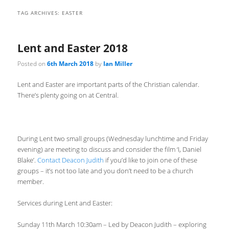
TAG ARCHIVES:
EASTER
Lent and Easter 2018
Posted on
6th March 2018
by
Ian Miller
Lent and Easter are important parts of the Christian calendar.
There’s plenty going on at Central.
During Lent two small groups (Wednesday lunchtime and Friday
evening) are meeting to discuss and consider the film ‘I, Daniel
Blake’.
Contact Deacon Judith
if you’d like to join one of these
groups – it’s not too late and you don’t need to be a church
member.
Services during Lent and Easter:
Sunday 11th March 10:30am – Led by Deacon Judith – exploring