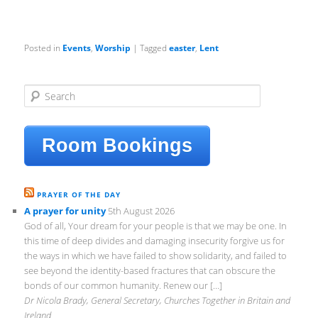
Posted in
Events
,
Worship
|
Tagged
easter
,
Lent
S
e
a
r
Room Bookings
c
h
PRAYER OF THE DAY
A prayer for unity
5th August 2026
God of all, Your dream for your people is that we may be one. In
this time of deep divides and damaging insecurity forgive us for
the ways in which we have failed to show solidarity, and failed to
see beyond the identity-based fractures that can obscure the
bonds of our common humanity. Renew our […]
Dr Nicola Brady, General Secretary, Churches Together in Britain and
Ireland