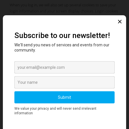
When you log in, we will also set up several cookies to save your
login information and your screen display choices. Login cookies
last for two days, and screen options cookies last for a year. If you
select “Remember Me”, your login will persist for two weeks. If you
log out of your account, the login cookies will be removed.
If you edit or publish an article, an additional cookie will be saved
in your browser. This cookie includes no personal data and
simply indicates the post ID of the article you just edited. It
expires after 1 day.
EMBEDDED CONTENT FROM OTHER WEBSITES
Articles on this site may include embedded content (e.g. videos,
images, articles, etc.). Embedded content from other websites
behaves in the exact same way as if the visitor has visited the
other website.
These websites may collect data about you, use cookies, embed
additional third-party tracking, and monitor your interaction with
that embedded content, including tracing your interaction with
the embedded content if you have an account and are logged in