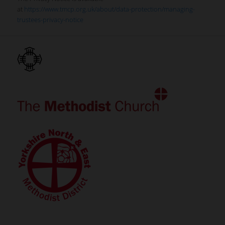
at
https://www.tmcp.org.uk/about/data-protection/managing-
trustees-privacy-notice