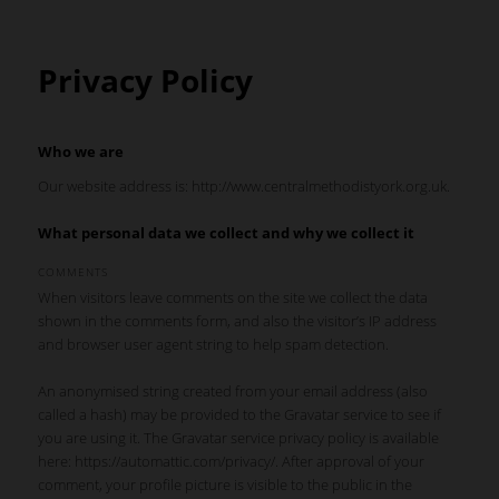
Privacy Policy
Who we are
Our website address is: http://www.centralmethodistyork.org.uk.
What personal data we collect and why we collect it
COMMENTS
When visitors leave comments on the site we collect the data
shown in the comments form, and also the visitor’s IP address
and browser user agent string to help spam detection.
An anonymised string created from your email address (also
called a hash) may be provided to the Gravatar service to see if
you are using it. The Gravatar service privacy policy is available
here: https://automattic.com/privacy/. After approval of your
comment, your profile picture is visible to the public in the