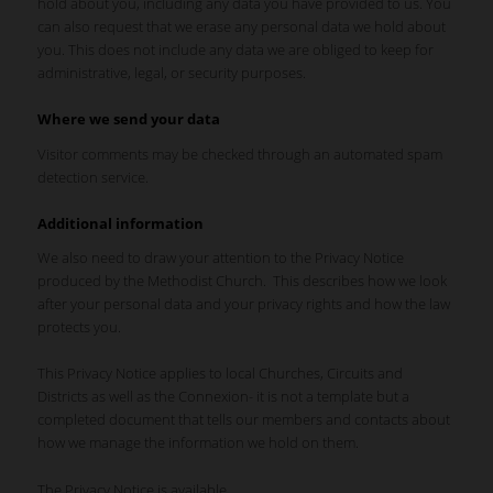
hold about you, including any data you have provided to us. You
can also request that we erase any personal data we hold about
you. This does not include any data we are obliged to keep for
administrative, legal, or security purposes.
Where we send your data
Visitor comments may be checked through an automated spam
detection service.
Additional information
We also need to draw your attention to the Privacy Notice
produced by the Methodist Church. This describes how we look
after your personal data and your privacy rights and how the law
protects you.
This Privacy Notice applies to local Churches, Circuits and
Districts as well as the Connexion- it is not a template but a
completed document that tells our members and contacts about
how we manage the information we hold on them.
The Privacy Notice is available