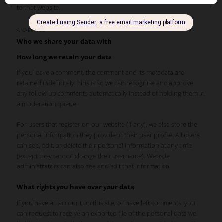
to that website.
ANALYTICS
Who we share your data with
How long we retain your data
If you leave a comment, the comment and its metadata are
retained indefinitely. This is so we can recognise and approve
any follow-up comments automatically instead of holding them in
a moderation queue.
For users that register on our website (if any), we also store the
personal information they provide in their user profile. All users
can see, edit, or delete their personal information at any time
(except they cannot change their username). Website
administrators can also see and edit that information.
What rights you have over your data
If you have an account on this site, or have left comments, you
can request to receive an exported file of the personal data we