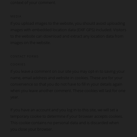
context of your comment.
MEDIA
If you upload images to the website, you should avoid uploading
images with embedded location data (EXIF GPS) included. Visitors
to the website can download and extract any location data from
images on the website.
CONTACT FORMS
COOKIES
If you leave a comment on our site you may opt-in to saving your
name, email address and website in cookies. These are for your
convenience so that you do not have to fill in your details again
when you leave another comment. These cookies will last for one
year.
If you have an account and you log in to this site, we will set a
temporary cookie to determine if your browser accepts cookies.
This cookie contains no personal data and is discarded when
you close your browser.