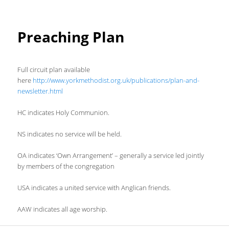
Preaching Plan
Full circuit plan available
here
http://www.yorkmethodist.org.uk/publications/plan-and-
newsletter.html
HC indicates Holy Communion.
NS indicates no service will be held.
OA indicates ‘Own Arrangement’ – generally a service led jointly
by members of the congregation
USA indicates a united service with Anglican friends.
AAW indicates all age worship.