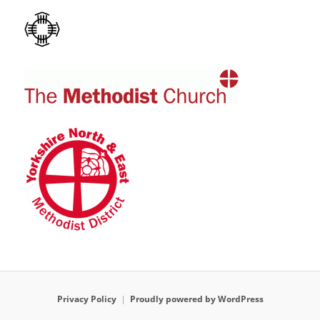
Privacy Policy
Proudly powered by WordPress