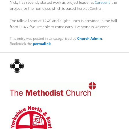
Nicky has recently started work as project leader at
Carecent
, the
project for the homeless which is based here at Central.
The talks all start at 12.45 and a light lunch is provided in the hall
from 11.45 if you’re able to come early. Everyone is welcome.
This entry was posted in Uncategorised by
Church Admin
.
Bookmark the
permalink
.