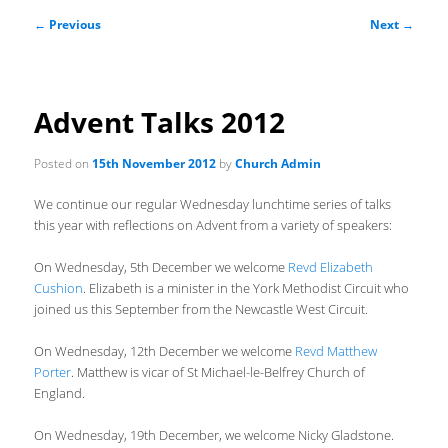
Post
←
Previous
Next
→
navigation
Advent Talks 2012
Posted on
15th November 2012
by
Church Admin
We continue our regular Wednesday lunchtime series of talks
this year with reflections on Advent from a variety of speakers:
On Wednesday, 5th December we welcome
Revd Elizabeth
Cushion
. Elizabeth is a minister in the York Methodist Circuit who
joined us this September from the Newcastle West Circuit.
On Wednesday, 12th December we welcome
Revd Matthew
Porter
. Matthew is vicar of St Michael-le-Belfrey Church of
England.
On Wednesday, 19th December, we welcome Nicky Gladstone.