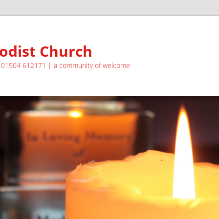
odist Church
| 01904 612171 | a community of welcome