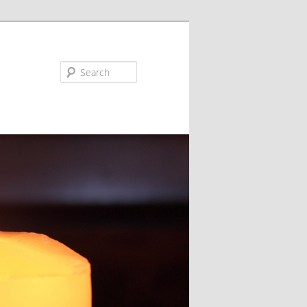
Search