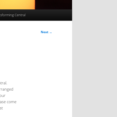
sforming Central
Next
→
tral.
arranged
 our
lease come
st