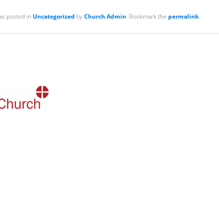
as posted in
Uncategorized
by
Church Admin
. Bookmark the
permalink
.