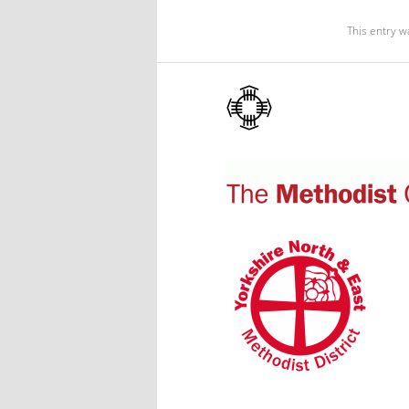
This entry w