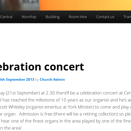
 Central
Worship
Building
Room Hire
Contact us
Tran
ebration concert
6th September 2013
by
Church Admin
y (21st September) at 2.30 there’ll be a celebration concert at Cen
ul has reached the milestone of 10 years as our organist and he’s 
cott Whiteley (organist emeritus at York Minster) to come and play
r organ. Admission is free (there will be a retiring collection) so p
hear one of the finest organs in the area played by one of the fine
in the area!