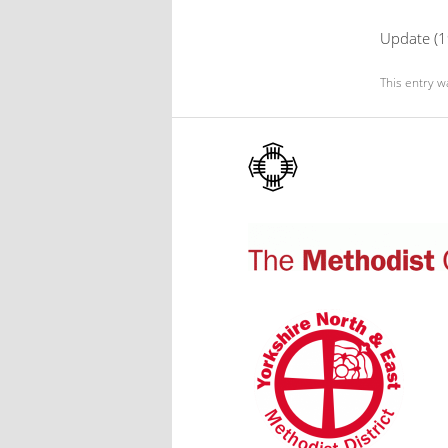
Update (19
This entry w