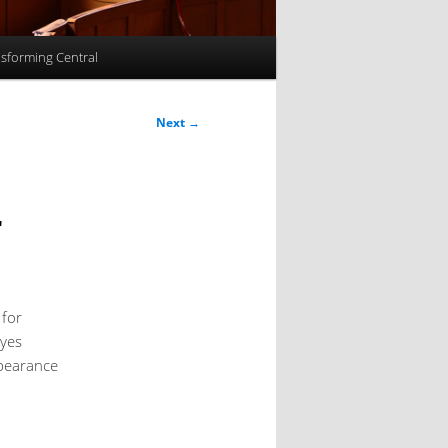
sforming Central
Next
→
r
 for
eyes
ppearance