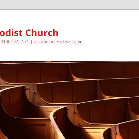
odist Church
| 01904 612171 | a community of welcome