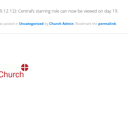
.12.12): Central’s starring role can now be viewed on day 19.
as posted in
Uncategorized
by
Church Admin
. Bookmark the
permalink
.