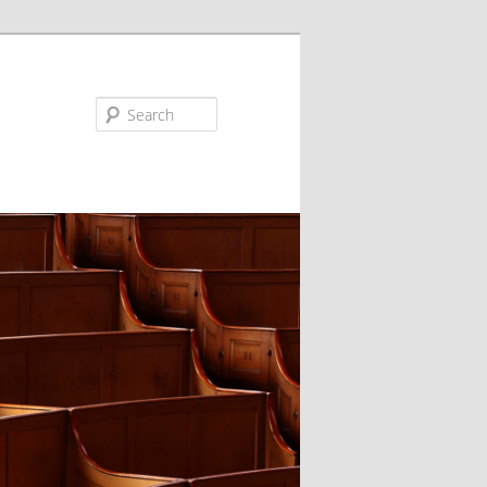
Search