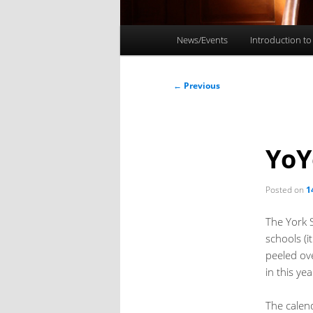
Main
News/Events
Introduction to
menu
Post
←
Previous
navigation
YoY
Posted on
1
The York 
schools (
peeled ov
in this yea
The calen