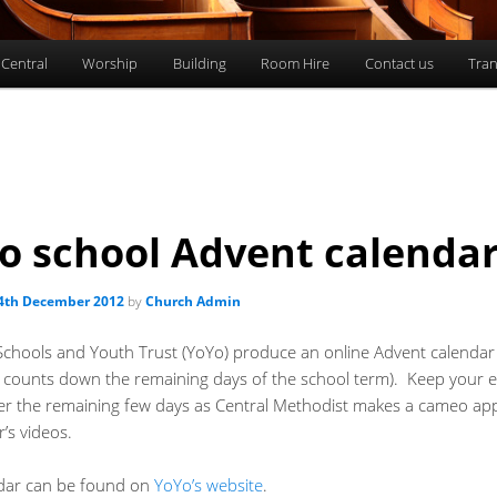
 Central
Worship
Building
Room Hire
Contact us
Tran
o school Advent calenda
4th December 2012
by
Church Admin
Schools and Youth Trust (YoYo) produce an online Advent calendar
it counts down the remaining days of the school term). Keep your 
er the remaining few days as Central Methodist makes a cameo a
r’s videos.
dar can be found on
YoYo’s website
.