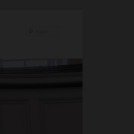
Search