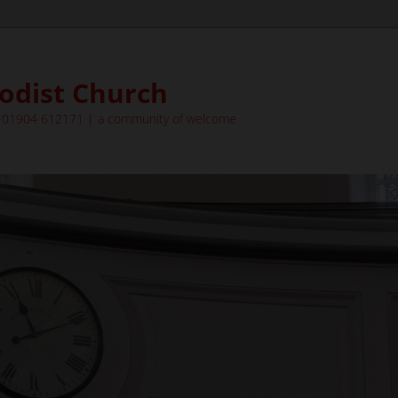
odist Church
| 01904 612171 | a community of welcome