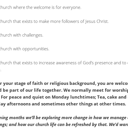
church where the welcome is for everyone.
hurch that exists to make more followers of Jesus Christ.
church with challenges.
church with opportunities.
church that exists to increase awareness of God’s presence and to 
.
 your stage of faith or religious background, you are welc
 be part of our life together. We normally meet for worshi
 For peace and quiet on Monday lunchtimes; Tea, cake and
y afternoons and sometimes other things at other times.
ming months we’ll be exploring more change in how we manage
ings; and how our church life can be refreshed by that. We’d wa