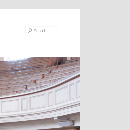
Search