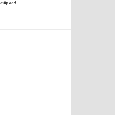
amily and