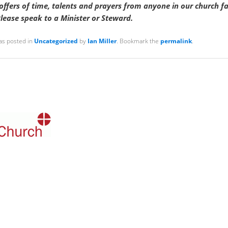
ffers of time, talents and prayers from anyone in our church f
lease speak to a Minister or Steward.
as posted in
Uncategorized
by
Ian Miller
. Bookmark the
permalink
.