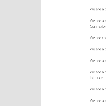
We are a 
We are a 
Connexio
We are ch
We are a c
We are a 
We are a 
injustice.
We are a c
We are a 