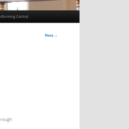
sforming Central
Next
→
through