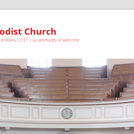
odist Church
| 01904 612171 | a community of welcome