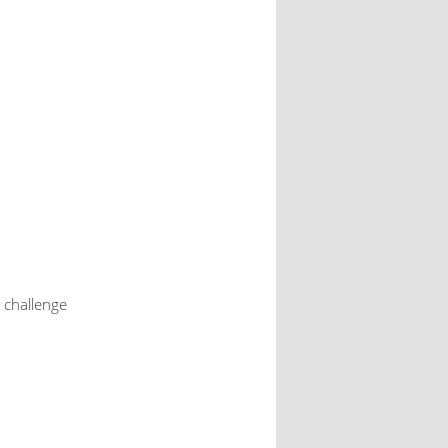
 challenge