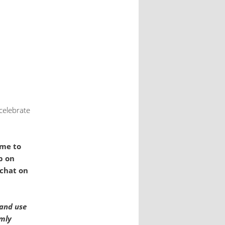
celebrate
ome to
p on
 chat on
 and use
rmly