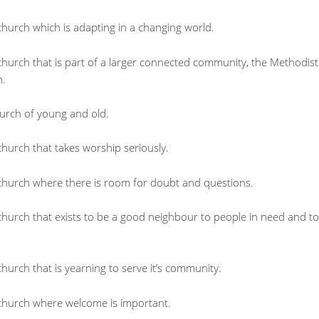
church which is adapting in a changing world.
church that is part of a larger connected community, the Methodist
n.
urch of young and old.
hurch that takes worship seriously.
church where there is room for doubt and questions.
church that exists to be a good neighbour to people in need and to
hurch that is yearning to serve it’s community.
church where welcome is important.