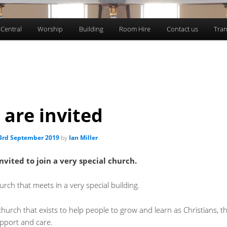
 Central
Worship
Building
Room Hire
Contact us
Tran
 are invited
3rd September 2019
by
Ian Miller
nvited to join a very special church.
rch that meets in a very special building.
hurch that exists to help people to grow and learn as Christians, 
pport and care.