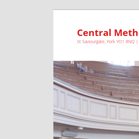
Skip
to
primary
Central Meth
content
St Saviourgate, York YO1 8NQ 