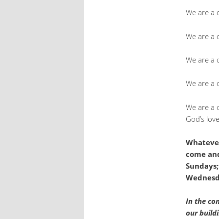
We are a 
We are a c
We are a 
We are a 
We are a 
God’s love
Whatever
come and
Sundays;
Wednesda
In the co
our build