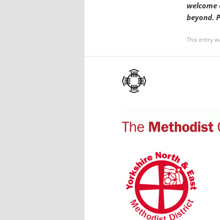
welcome o
beyond. P
This entry w