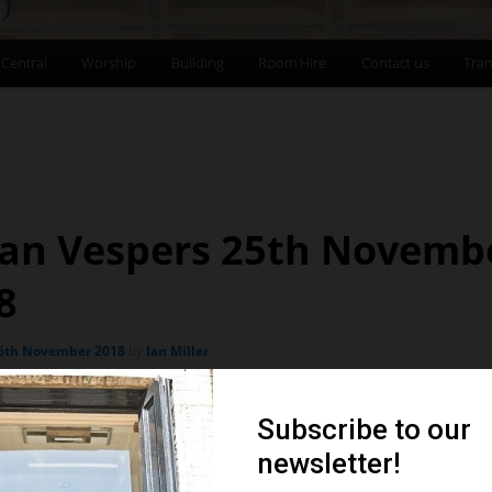
 Central
Worship
Building
Room Hire
Contact us
Tran
an Vespers 25th Novemb
8
6th November 2018
by
Ian Miller
Organ Vespers
SUNDAY 25TH NOVEMBER 6.30PM