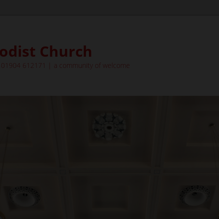
odist Church
| 01904 612171 | a community of welcome