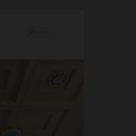
Search