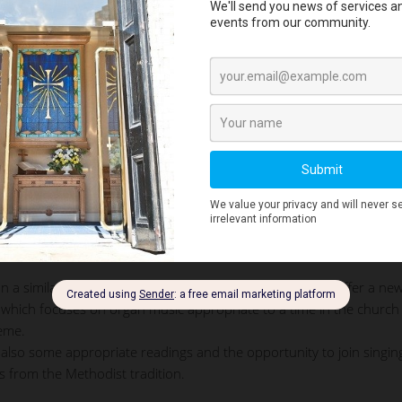
The organ case
n a similar service in the German Lutheran tradition we offer a ne
which focuses on organ music appropriate to a time in the church
heme.
 also some appropriate readings and the opportunity to join singin
 from the Methodist tradition.