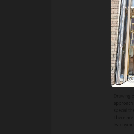
Drawing o
approach 
special t
There are
two hymns