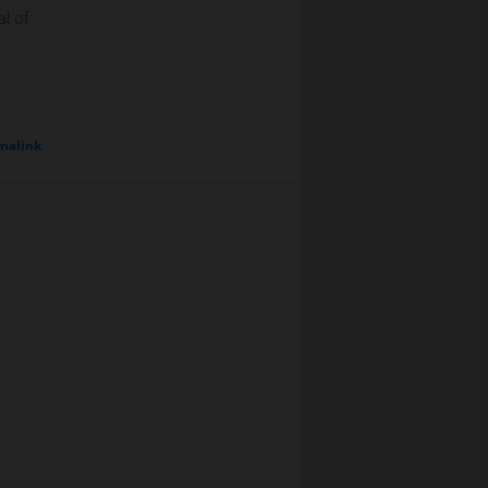
al of
malink
.