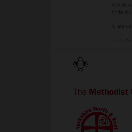
On this oc
Christ the
All are we
This entry w