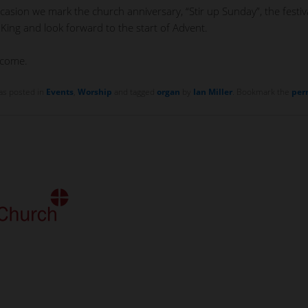
casion we mark the church anniversary, “Stir up Sunday”, the festiv
 King and look forward to the start of Advent.
lcome.
as posted in
Events
,
Worship
and tagged
organ
by
Ian Miller
. Bookmark the
per