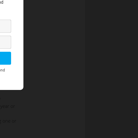
w
 year or
g one or