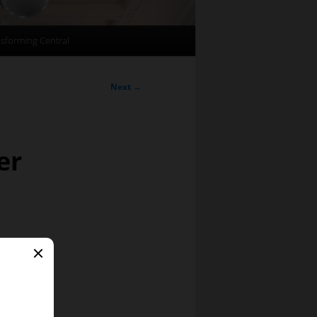
sforming Central
Next
→
er