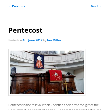
Post
←
Previous
Next
→
navigation
Pentecost
Posted on
4th June 2017
by
Ian Miller
Pentecost is the festival when Christians celebrate the gift of the