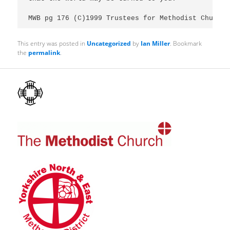
MWB pg 176 (C)1999 Trustees for Methodist Church 
This entry was posted in
Uncategorized
by
Ian Miller
. Bookmark
the
permalink
.