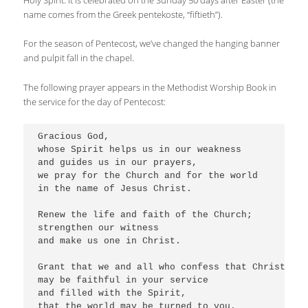
Holy Spirit. It is celebrated on the Sunday 50 days after Easter (the
name comes from the Greek pentekoste, “fiftieth”).
For the season of Pentecost, we’ve changed the hanging banner
and pulpit fall in the chapel.
The following prayer appears in the Methodist Worship Book in
the service for the day of Pentecost:
Gracious God,

whose Spirit helps us in our weakness

and guides us in our prayers,

we pray for the Church and for the world

in the name of Jesus Christ.

Renew the life and faith of the Church;

strengthen our witness

and make us one in Christ. 

Grant that we and all who confess that Christ is L
may be faithful in your service

and filled with the Spirit,

that the world may be turned to you.
