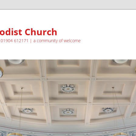
odist Church
| 01904 612171 | a community of welcome