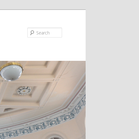
Search