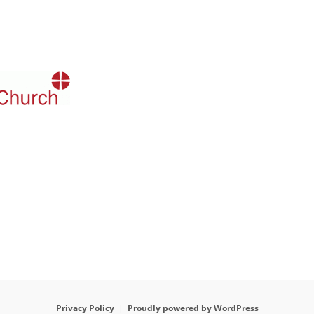
Privacy Policy
Proudly powered by WordPress