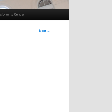
sforming Central
Next
→