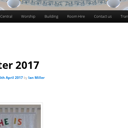
 Central
Worship
Building
Room Hire
Contact us
Tran
ter 2017
6th April 2017
by
Ian Miller