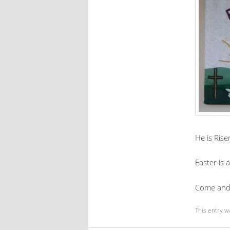
He is Rise
Easter is
Come and 
This entry w