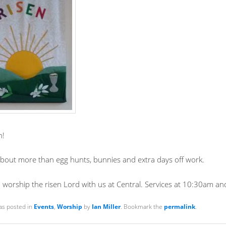
n!
 about more than egg hunts, bunnies and extra days off work.
worship the risen Lord with us at Central. Services at 10:30am a
as posted in
Events
,
Worship
by
Ian Miller
. Bookmark the
permalink
.