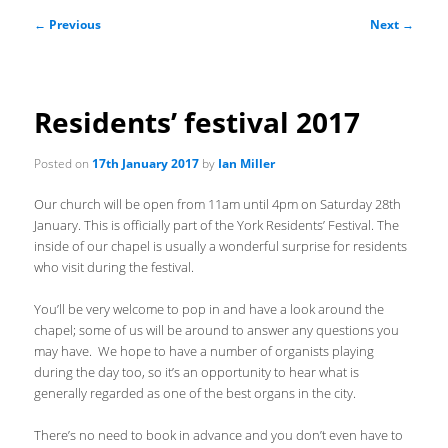
Post
←
Previous
Next
→
navigation
Residents’ festival 2017
Posted on
17th January 2017
by
Ian Miller
Our church will be open from 11am until 4pm on Saturday 28th
January. This is officially part of the York Residents’ Festival. The
inside of our chapel is usually a wonderful surprise for residents
who visit during the festival.
You’ll be very welcome to pop in and have a look around the
chapel; some of us will be around to answer any questions you
may have. We hope to have a number of organists playing
during the day too, so it’s an opportunity to hear what is
generally regarded as one of the best organs in the city.
There’s no need to book in advance and you don’t even have to