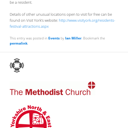
be a resident.
Details of other unusual locations open to visit for free can be
found on Visit York’s website:
http://www.visityork.org/residents-
festival-attractions.aspx
This entry was posted in
Events
by
Ian Miller
. Bookmark the
permalink
.