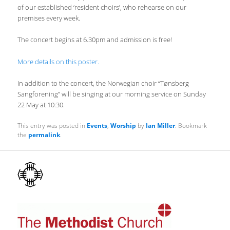
of our established ‘resident choirs’, who rehearse on our
premises every week.
The concert begins at 6.30pm and admission is free!
More details on this poster.
In addition to the concert, the Norwegian choir “Tønsberg
Sangforening” will be singing at our morning service on Sunday
22 May at 10:30.
This entry was posted in
Events
,
Worship
by
Ian Miller
. Bookmark
the
permalink
.