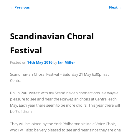
Post
←
Previous
Next
→
navigation
Scandinavian Choral
Festival
Posted on
14th May 2016
by
Ian Miller
Scandinavian Choral Festival – Saturday 21 May 6.30pm at
Central
Philip Paul writes: with my Scandinavian connections is always a
pleasure to see and hear the Norwegian choirs at Central each
May. Each year there seem to be more choirs. This year there will
be 7 of them !
They will be joined by the York Philharmonic Male Voice Choir,
who I will also be very pleased to see and hear since they are one