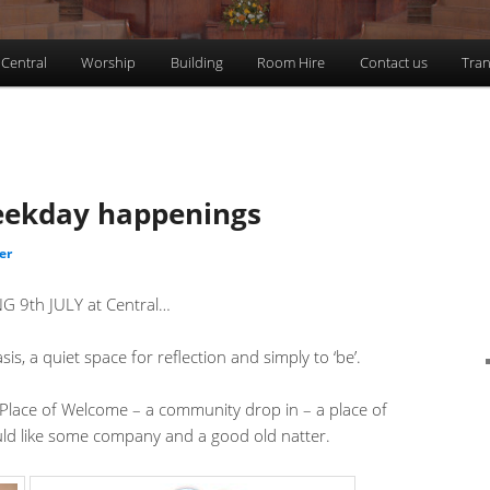
 Central
Worship
Building
Room Hire
Contact us
Tran
eekday happenings
er
9th JULY at Central…
a quiet space for reflection and simply to ‘be’.
ce of Welcome – a community drop in – a place of
d like some company and a good old natter.