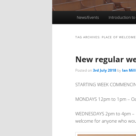
Main
News/Events
Introduction to
menu
TAG ARCHIVES:
PLACE OF WELCOME
New regular w
Posted on
3rd July 2018
by
Ian Mill
STARTING WEEK COMMENCING 
MONDAYS 12pm to 1pm – Oasis, 
WEDNESDAYS 2pm to 4pm – Pla
welcome for anyone who woul