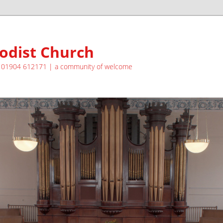
odist Church
| 01904 612171 | a community of welcome