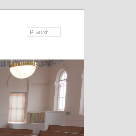
Search