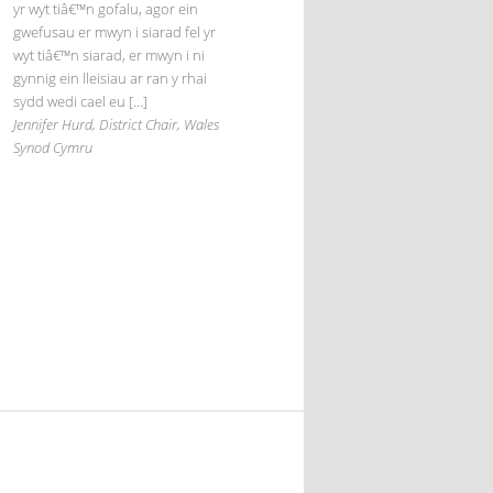
yr wyt tiâ€™n gofalu, agor ein
gwefusau er mwyn i siarad fel yr
wyt tiâ€™n siarad, er mwyn i ni
gynnig ein lleisiau ar ran y rhai
sydd wedi cael eu […]
Jennifer Hurd, District Chair, Wales
Synod Cymru