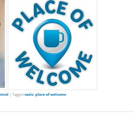
ntral
|
Tagged
oasis
,
place of welcome