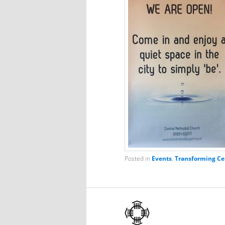
Posted in
Events
,
Transforming Ce