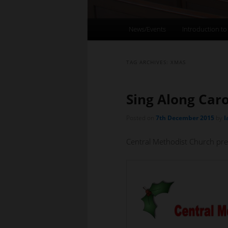
Main
News/Events
Introduction to
menu
TAG ARCHIVES:
XMAS
Sing Along Caro
Posted on
7th December 2015
by
I
Central Methodist Church pre