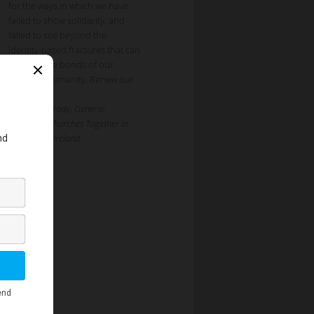
for the ways in which we have
failed to show solidarity, and
failed to see beyond the
identity-based fractures that can
obscure the bonds of our
common humanity. Renew our
[…]
Dr Nicola Brady, General
Secretary, Churches Together in
Britain and Ireland