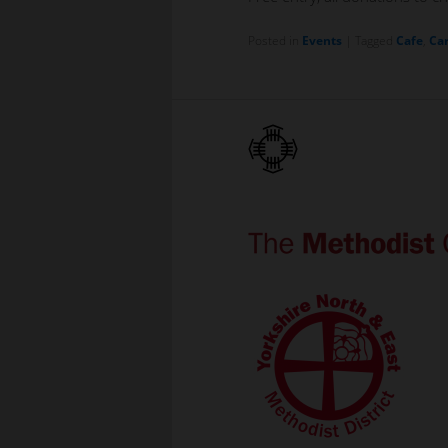
Posted in
Events
|
Tagged
Cafe
,
Car