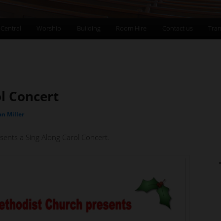
 Central
Worship
Building
Room Hire
Contact us
Tran
l Concert
an Miller
sents a Sing Along Carol Concert.