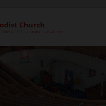
odist Church
| 01904 612171 | a community of welcome