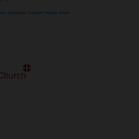
ols
,
Christmas
,
Concert
,
Family
,
Xmas