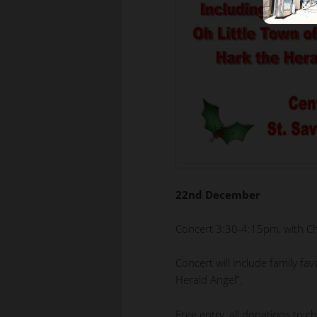
22nd December
Concert 3:30-4:15pm, with C
Concert will include family fa
Herald Angel”.
Free entry, all donations to ch