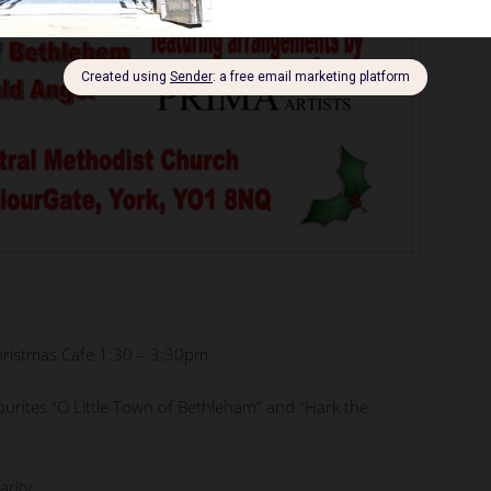
hristmas Cafe 1:30 – 3:30pm.
vourites “O Little Town of Bethleham” and “Hark the
arity.