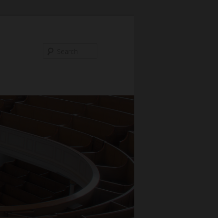
Search